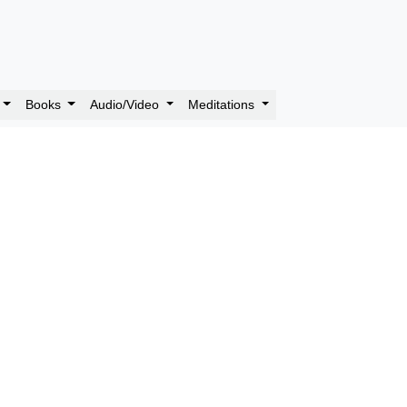
Books
Audio/Video
Meditations