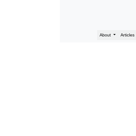
About
Articles